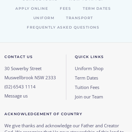
APPLY ONLINE
FEES
TERM DATES
UNIFORM
TRANSPORT
FREQUENTLY ASKED QUESTIONS
CONTACT US
QUICK LINKS
30 Sowerby Street
Uniform Shop
Muswellbrook NSW 2333
Term Dates
(02) 6543 1114
Tuition Fees
Message us
Join our Team
ACKNOWLEDGEMENT OF COUNTRY
We give thanks and acknowledge our Father and Creator
God. We recognise that He gave stewardship of this land to