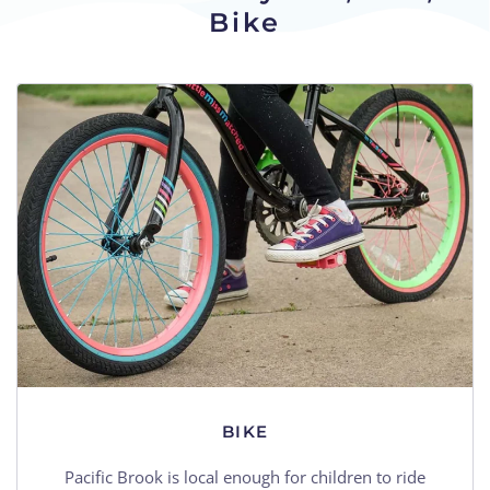
Bike
BIKE
Pacific Brook is local enough for children to ride