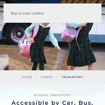
Skip to main content
HOME
ENROL
TRANSPORT
SCHOOL TRANSPORT
Accessible by Car, Bus,