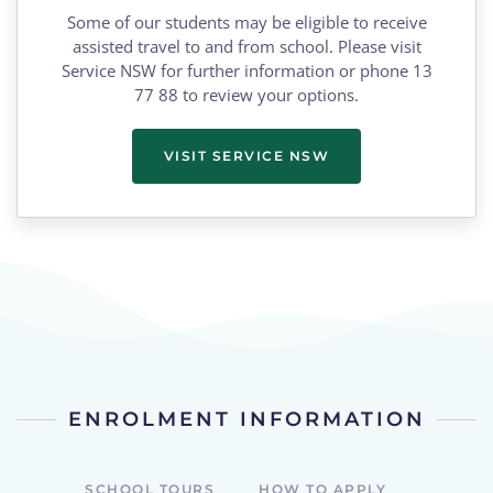
Some of our students may be eligible to receive
assisted travel to and from school. Please visit
Service NSW for further information or phone 13
77 88 to review your options.
VISIT SERVICE NSW
ENROLMENT INFORMATION
SCHOOL TOURS
HOW TO APPLY