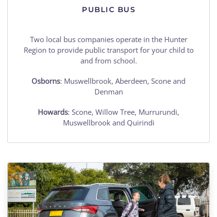
PUBLIC BUS
Two local bus companies operate in the Hunter
Region to provide public transport for your child to
and from school.
Osborns
: Muswellbrook, Aberdeen, Scone and
Denman
Howards
: Scone, Willow Tree, Murrurundi,
Muswellbrook and Quirindi