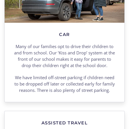
CAR
Many of our families opt to drive their children to
and from school. Our ‘Kiss and Drop’ system at the
front of our school makes it easy for parents to
drop their children right at the school door.
We have limited off-street parking if children need
to be dropped off later or collected early for family
reasons. There is also plenty of street parking.
ASSISTED TRAVEL