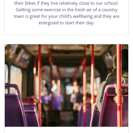
their bikes if they live relatively close to our school.
Getting some exercise in the fresh air of a country
town is great for your child’s wellbeing and they are
energised to start their day.